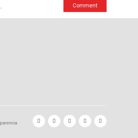
.
sparencia