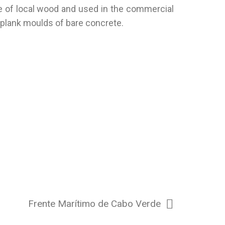
e of local wood and used in the commercial
 plank moulds of bare concrete.
Frente Marítimo de Cabo Verde