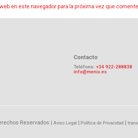
 web en este navegador para la próxima vez que comente
Contacto
Teléfono:
+34 922-288838
info@menis.es
erechos Reservados |
|
|
Aviso Legal
Política de Privacidad
tran