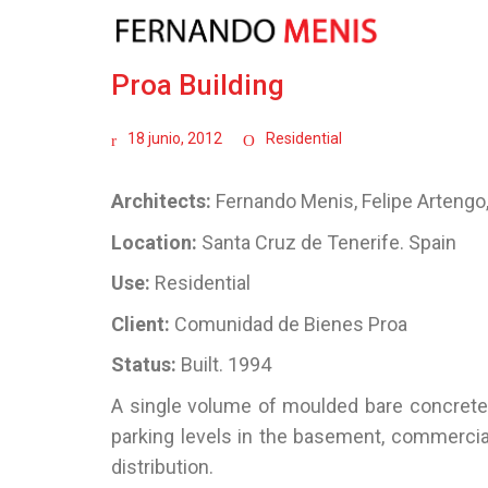
Proa Building
18 junio, 2012
Residential
Architects:
Fernando Menis, Felipe Artengo
Location:
Santa Cruz de Tenerife. Spain
Use:
Residential
Client:
Comunidad de Bienes Proa
Status:
Built. 1994
A single volume of moulded bare concrete 
parking levels in the basement, commercial
distribution.