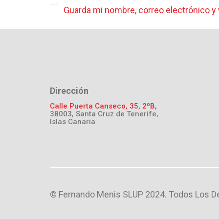
Guarda mi nombre, correo electrónico y
şans
vidobet
vidobet
vidobet
vidobet
casinolevant
casinolevant
casinolevant
vidobet
şans
casinolevant
casino
şans
casino
casino
casino
boostaro
casinolevant
şans
casinolevant
şanscasino
vidobet
vidobet
levant
gorabet
galyabet
gorabet
gorabet
gorabet
vidobet
galyabet
gorabet
gorabet
casino
|
|
güncel
giriş
|
|
|
giriş
casino
giriş
şans
casino
levant
şans
şans
|
giriş
casino
giriş
|
|
giriş
casino
|
|
|
|
|
giriş
|
|
|
giriş
|
|
|
|
|
giriş
|
|
|
|
giriş
|
|
|
|
|
|
|
Dirección
Calle Puerta Canseco, 35, 2ºB,
38003, Santa Cruz de Tenerife,
Islas Canaria
© Fernando Menis SLUP 2024. Todos Los D