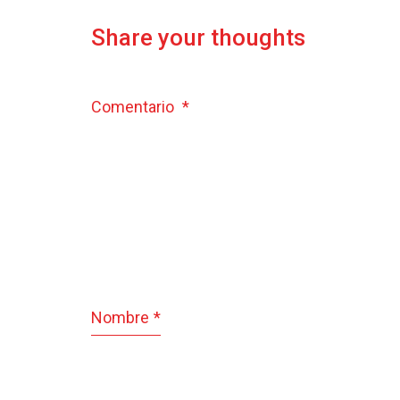
Share your thoughts
Comentario
*
Nombre
*