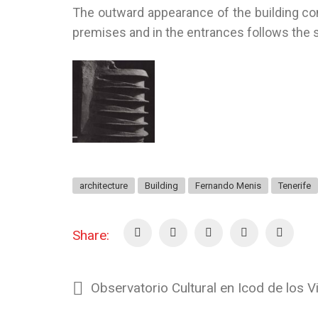
The outward appearance of the building co
premises and in the entrances follows the s
architecture
Building
Fernando Menis
Tenerife
Share:
Observatorio Cultural en Icod de los V