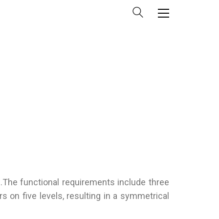
.The functional requirements include three
 on five levels, resulting in a symmetrical