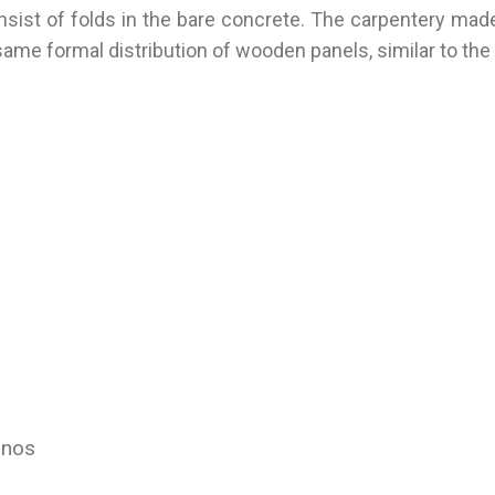
nsist of folds in the bare concrete. The carpentery mad
ame formal distribution of wooden panels, similar to the
inos