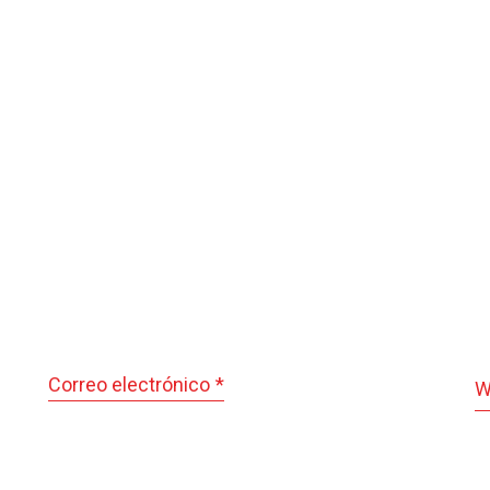
Correo electrónico
*
W