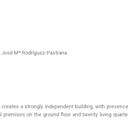
, José Mª Rodríguez-Pastrana
creates a strongly independent building, with presence
 premises on the ground floor and twenty living quarters