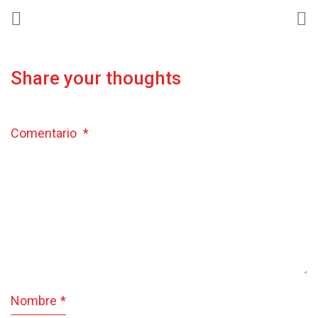
Share your thoughts
Comentario
*
Nombre
*