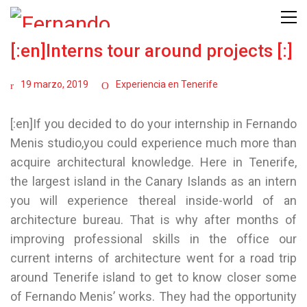
[:en]Interns tour around projects [:]
19 marzo, 2019
Experiencia en Tenerife
[:en]If you decided to do your internship in Fernando
Menis studio,you could experience much more than
acquire architectural knowledge. Here in Tenerife,
the largest island in the Canary Islands as an intern
you will experience thereal inside-world of an
architecture bureau. That is why after months of
improving professional skills in the office our
current interns of architecture went for a road trip
around Tenerife island to get to know closer some
of Fernando Menis’ works. They had the opportunity