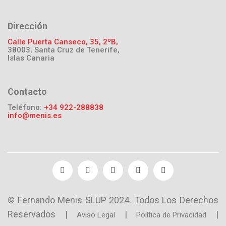
Dirección
Calle Puerta Canseco, 35, 2ºB,
38003, Santa Cruz de Tenerife,
Islas Canaria
Contacto
Teléfono:
+34 922-288838
info@menis.es
© Fernando Menis SLUP 2024. Todos Los Derechos
Reservados |
|
|
Aviso Legal
Política de Privacidad