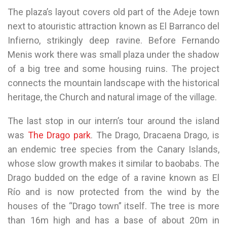
The plaza’s layout covers old part of the Adeje town
next to atouristic attraction known as El Barranco del
Infierno, strikingly deep ravine. Before Fernando
Menis work there was small plaza under the shadow
of a big tree and some housing ruins. The project
connects the mountain landscape with the historical
heritage, the Church and natural image of the village.
The last stop in our intern’s tour around the island
was
The Drago park
. The Drago, Dracaena Drago, is
an endemic tree species from the Canary Islands,
whose slow growth makes it similar to baobabs. The
Drago budded on the edge of a ravine known as El
Río and is now protected from the wind by the
houses of the “Drago town” itself. The tree is more
than 16m high and has a base of about 20m in