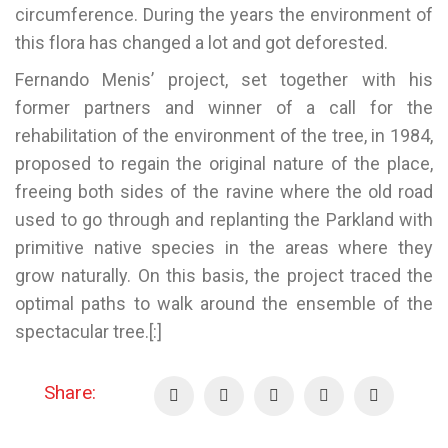
circumference. During the years the environment of
this flora has changed a lot and got deforested.
Fernando Menis’ project, set together with his
former partners and winner of a call for the
rehabilitation of the environment of the tree, in 1984,
proposed to regain the original nature of the place,
freeing both sides of the ravine where the old road
used to go through and replanting the Parkland with
primitive native species in the areas where they
grow naturally. On this basis, the project traced the
optimal paths to walk around the ensemble of the
spectacular tree.[:]
Share: