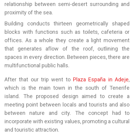
relationship between semi-desert surrounding and
proximity of the sea.
Building conducts thirteen geometrically shaped
blocks with functions such as toilets, cafeteria or
offices. As a whole they create a light movement
that generates aflow of the roof, outlining the
spaces in every direction. Between pieces, there are
multifunctional public halls.
After that our trip went to
Plaza España in Adeje
,
which is the main town in the south of Tenerife
island. The proposed design aimed to create a
meeting point between locals and tourists and also
between nature and city. The concept had to
incorporate with existing values, promoting a cultural
and touristic attraction.