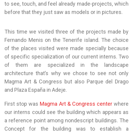
to see, touch, and feel already made-projects, which
before that they just saw as models or in pictures.
This time we visited three of the projects made by
Fernando Menis on the Tenerife island. The choice
of the places visited were made specially because
of specific specialization of our current interns. Two
of them are specialized in the landscape
architecture that’s why we chose to see not only
Magma Art & Congress but also Parque del Drago
and Plaza España in Adeje.
First stop was
Magma Art & Congress center
where
our interns could see the building which appears as
a reference point among nondescript buildings. The
Concept for the building was to establish a